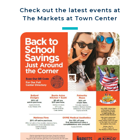
Check out the latest events at
The Markets at Town Center