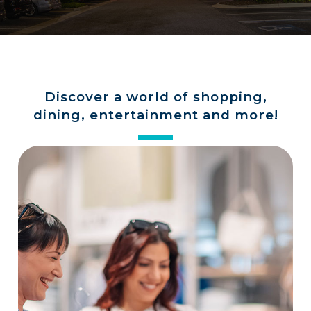
a
store
Discover a world of shopping,
dining, entertainment and more!