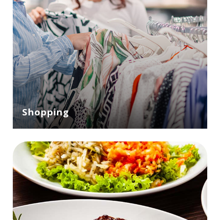
Shopping