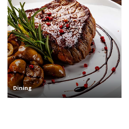
Dining