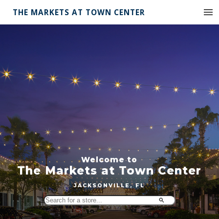
THE MARKETS AT TOWN CENTER
Welcome to
The Markets at Town Center
JACKSONVILLE, FL
Search
for