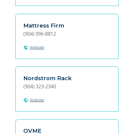
Mattress Firm
(904) 996-8812
Website
public
Nordstrom Rack
(904) 323-2340
Website
public
OVME