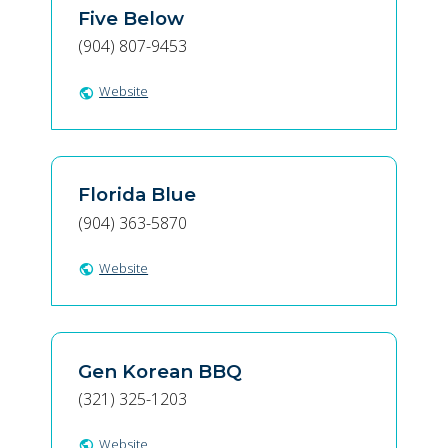
Five Below
(904) 807-9453
Website
public
Florida Blue
(904) 363-5870
Website
public
Gen Korean BBQ
(321) 325-1203
Website
public