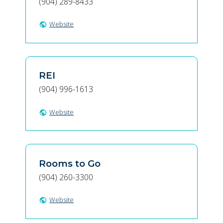
(904) 289-8433
Website
public
REI
(904) 996-1613
Website
public
Rooms to Go
(904) 260-3300
Website
public