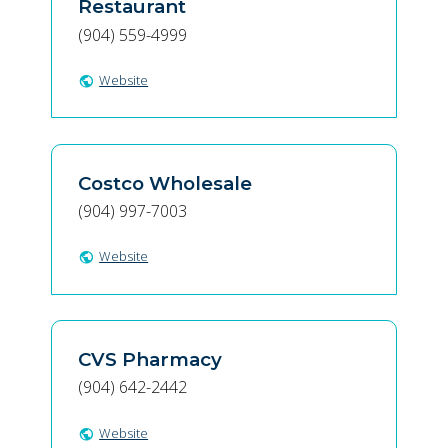
Restaurant
(904) 559-4999
Website
public
Costco Wholesale
(904) 997-7003
Website
public
CVS Pharmacy
(904) 642-2442
Website
public