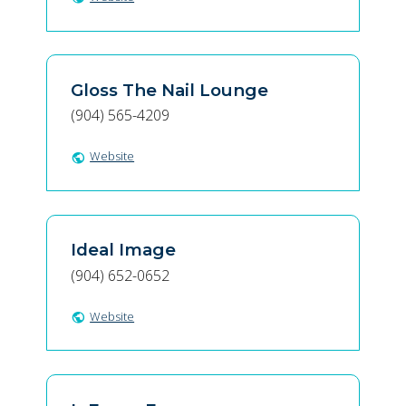
Gloss The Nail Lounge
(904) 565-4209
Website
public
Ideal Image
(904) 652-0652
Website
public