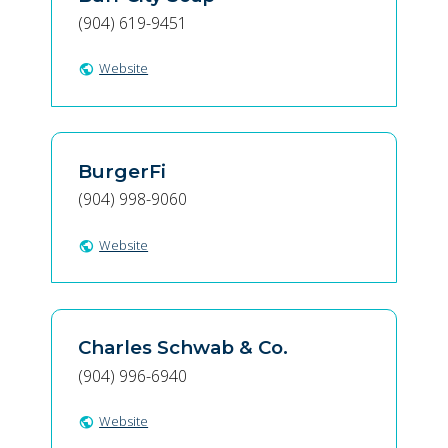
(904) 619-9451
Website
public
BurgerFi
(904) 998-9060
Website
public
Charles Schwab & Co.
(904) 996-6940
Website
public