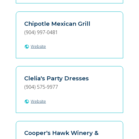
Chipotle Mexican Grill
(904) 997-0481
Website
public
Clelia's Party Dresses
(904) 575-9977
Website
public
Cooper's Hawk Winery &