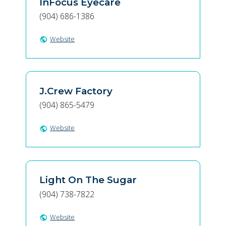
InFocus Eyecare
(904) 686-1386
Website
public
J.Crew Factory
(904) 865-5479
Website
public
Light On The Sugar
(904) 738-7822
Website
public