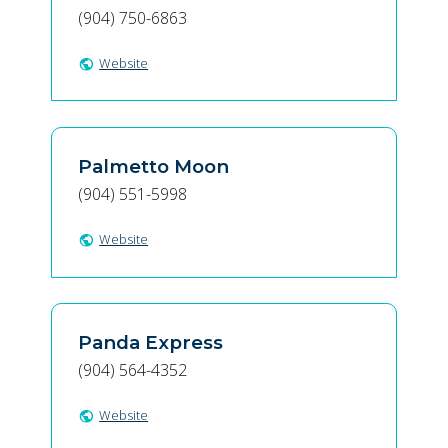
(904) 750-6863
Website
public
Palmetto Moon
(904) 551-5998
Website
public
Panda Express
(904) 564-4352
Website
public