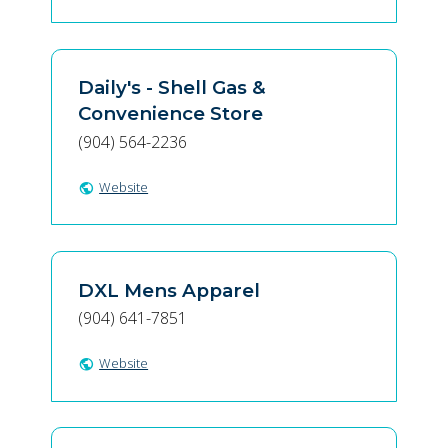
Daily's - Shell Gas &
Convenience Store
(904) 564-2236
Website
public
DXL Mens Apparel
(904) 641-7851
Website
public