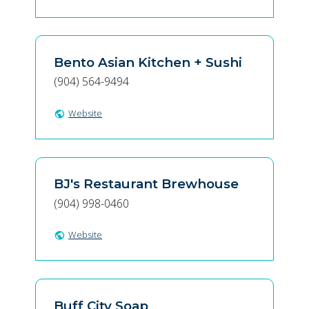
Bento Asian Kitchen + Sushi
(904) 564-9494
Website
public
BJ's Restaurant Brewhouse
(904) 998-0460
Website
public
Buff City Soap