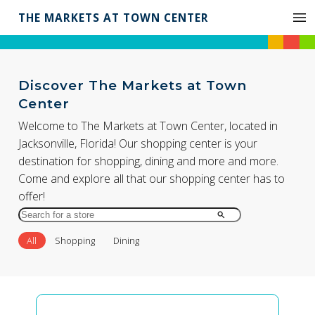
THE MARKETS AT TOWN CENTER
Discover The Markets at Town
Center
Welcome to The Markets at Town Center, located in
Jacksonville, Florida! Our shopping center is your
destination for shopping, dining and more and more.
Come and explore all that our shopping center has to
offer!
Search
for
All
Shopping
Dining
Store
by
Name