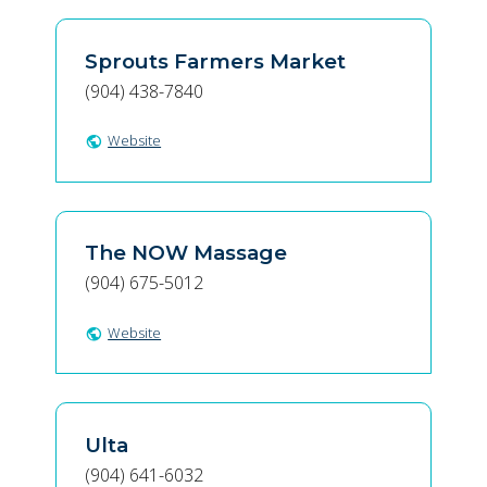
Sprouts Farmers Market
(904) 438-7840
Website
public
The NOW Massage
(904) 675-5012
Website
public
Ulta
(904) 641-6032