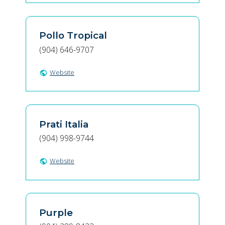
Pollo Tropical
(904) 646-9707
Website
public
Prati Italia
(904) 998-9744
Website
public
Purple