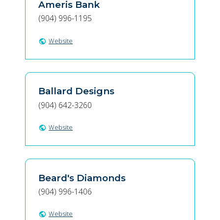
Ameris Bank
(904) 996-1195
Website
public
Ballard Designs
(904) 642-3260
Website
public
Beard's Diamonds
(904) 996-1406
Website
public