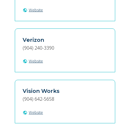
Website
public
Verizon
(904) 240-3390
Website
public
Vision Works
(904) 642-5658
Website
public