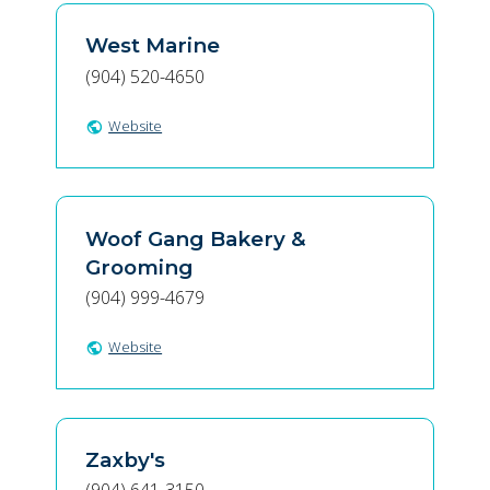
West Marine
(904) 520-4650
Website
public
Woof Gang Bakery &
Grooming
(904) 999-4679
Website
public
Zaxby's